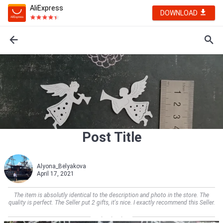
AliExpress
DOWNLOAD
Post Title
Alyona_Belyakova
April 17, 2021
The item is absolutly identical to the description and photo in the store. The
quality is perfect. The Seller put 2 gifts, it's nice. I exactly recommend this Seller.