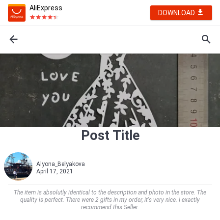
AliExpress
DOWNLOAD
Post Title
Alyona_Belyakova
April 17, 2021
The item is absolutly identical to the description and photo in the store. The
quality is perfect. There were 2 gifts in my order, it's very nice. I exactly
recommend this Seller.