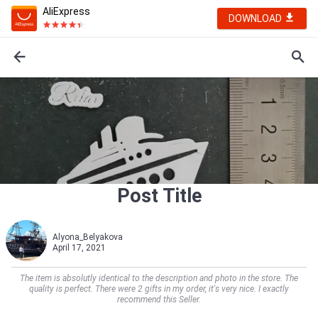
AliExpress
DOWNLOAD
Post Title
Alyona_Belyakova
April 17, 2021
The item is absolutly identical to the description and photo in the store. The
quality is perfect. There were 2 gifts in my order, it's very nice. I exactly
recommend this Seller.