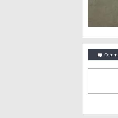
Comme