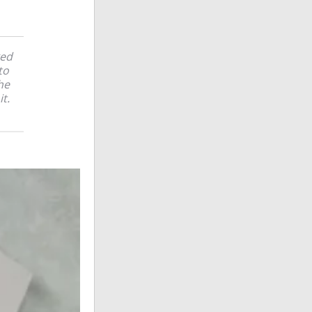
ked
to
he
it.