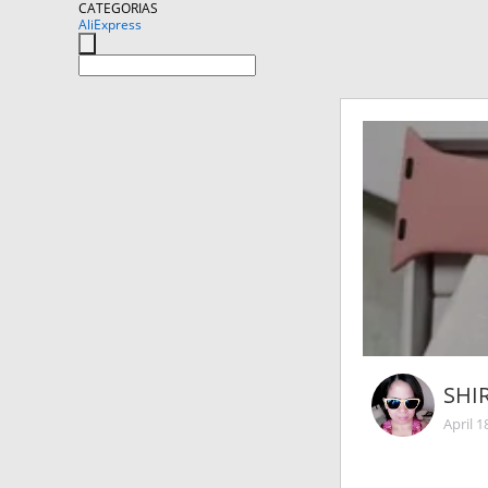
CATEGORIAS
AliExpress
SHI
April 1