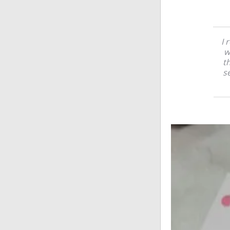
I 
w
t
se