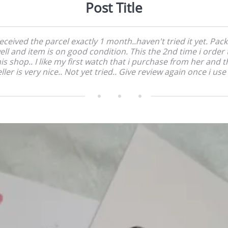
Post Title
received the parcel exactly 1 month..haven't tried it yet. Pac
ell and item is on good condition. This the 2nd time i order 
his shop.. I like my first watch that i purchase from her and t
ller is very nice.. Not yet tried.. Give review again once i use 