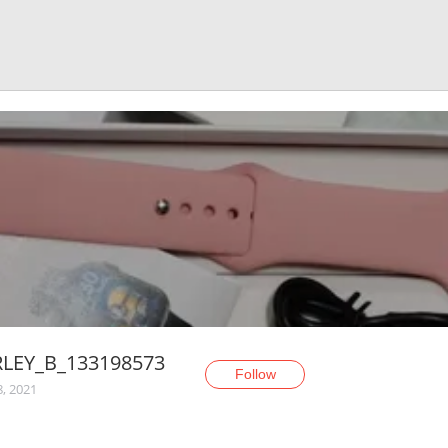
RLEY_B_133198573
Follow
8, 2021