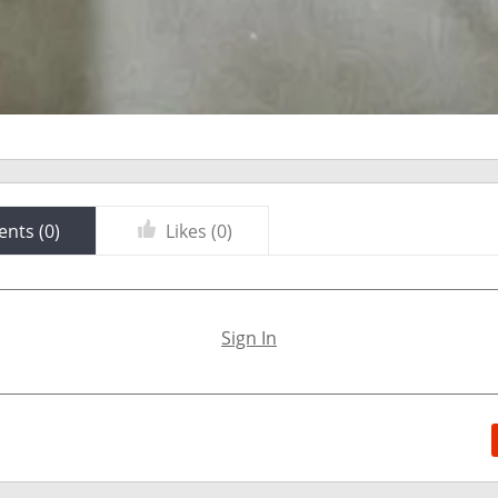
nts (
0
)
Likes (
0
)
Sign In