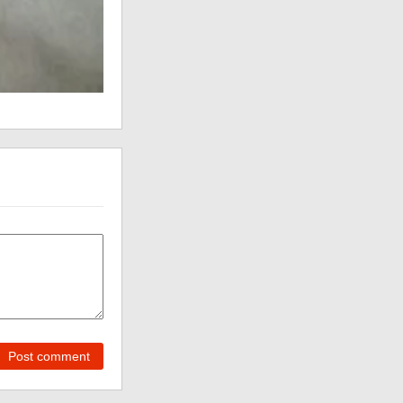
Post comment