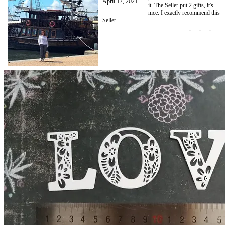
April 17, 2021
it. The Seller put 2 gifts, it's
nice. I exactly recommend this
Seller.