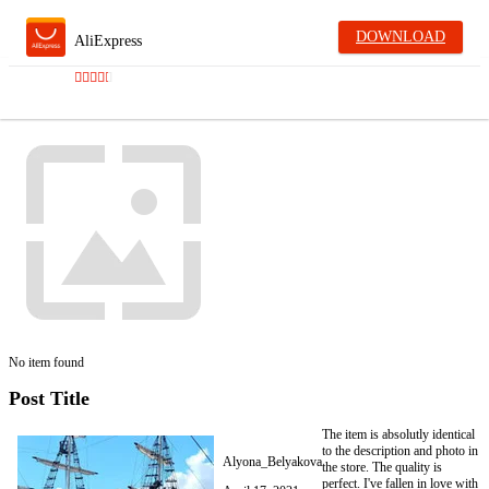
DOWNLOAD
AliExpress
No item found
Post Title
The item is absolutly identical
to the description and photo in
Alyona_Belyakova
the store. The quality is
perfect. I've fallen in love with