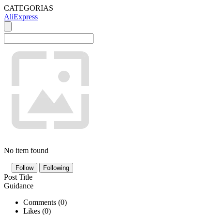
CATEGORIAS
AliExpress
No item found
Follow
Following
Post Title
Guidance
Comments (
0
)
Likes (
0
)