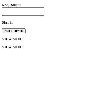
reply
name
×
Sign In
Post comment
VIEW MORE
VIEW MORE