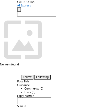
CATEGORIAS
AliExpress
No item found
Follow
Following
Post Title
Guidance
Comments (
0
)
Likes (
0
)
reply
name
×
Sign In