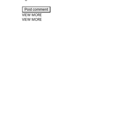
Post comment
VIEW MORE
VIEW MORE