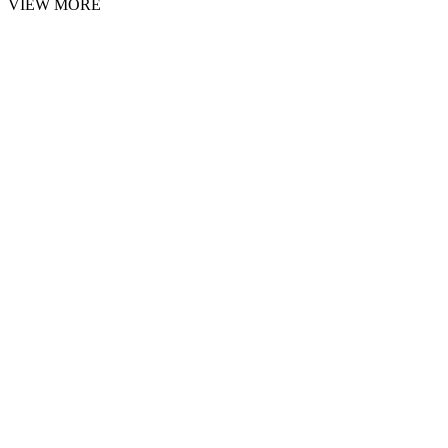
VIEW MORE