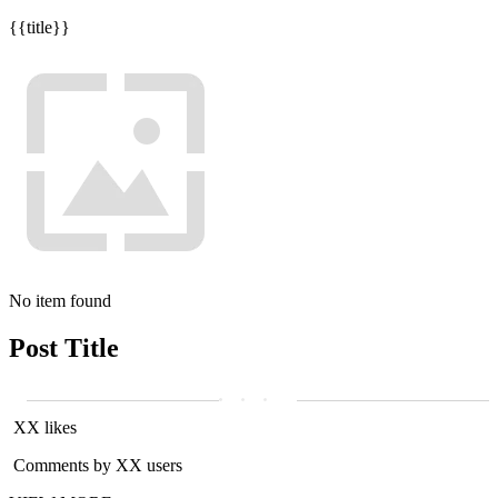
{{title}}
No item found
Post Title
XX likes
Comments by XX users