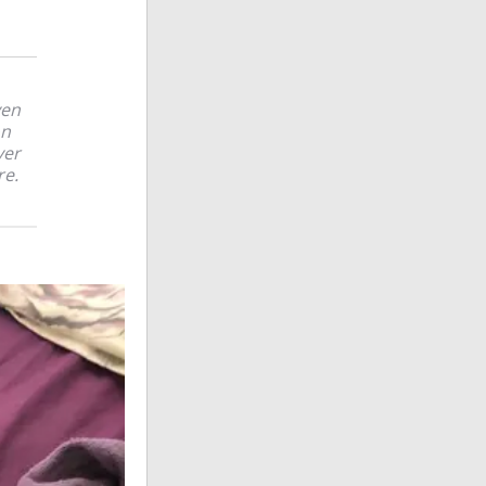
ven
on
ver
re.