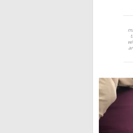
ma
t
wi
an