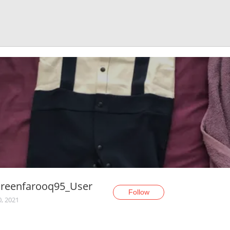
reenfarooq95_User
Follow
0, 2021