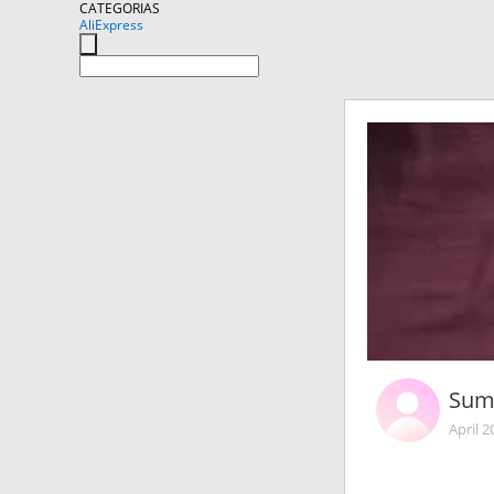
CATEGORIAS
AliExpress
Sum
April 2