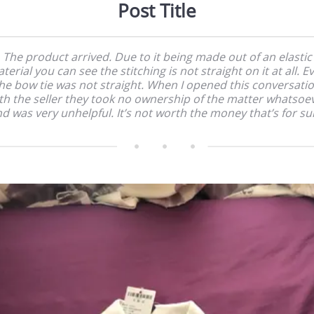
Post Title
The product arrived. Due to it being made out of an elastic
terial you can see the stitching is not straight on it at all. E
he bow tie was not straight. When I opened this conversati
th the seller they took no ownership of the matter whatsoe
d was very unhelpful. It’s not worth the money that’s for su