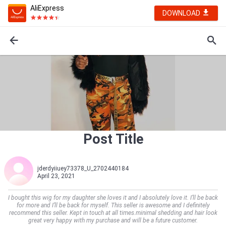
AliExpress
DOWNLOAD
Post Title
jderdyiiuey73378_U_2702440184
April 23, 2021
I bought this wig for my daughter she loves it and I absolutely love it. I’ll be back
for more and I’ll be back for myself. This seller is awesome and I definitely
recommend this seller. Kept in touch at all times.minimal shedding and hair look
great very happy with my purchase and will be a future customer.