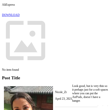
AliExpress
DOWNLOAD
No item found
Post Title
Look good, but is very thin so
it perhaps just for a soft spaces
Nicole_Zr
where you can put the
AirPods, doesn’t have a
April 23, 2021
hanger.