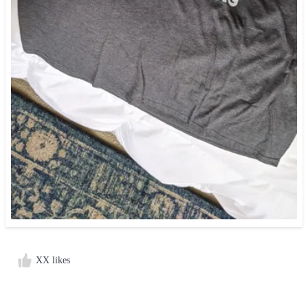
XX likes