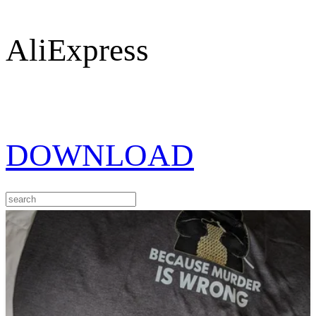
AliExpress
DOWNLOAD