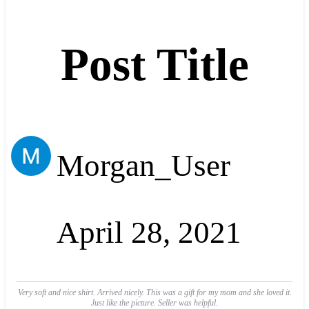
Post Title
Morgan_User
April 28, 2021
Very soft and nice shirt. Arrived nicely. This was a gift for my mom and she loved it.
Just like the picture. Seller was helpful.