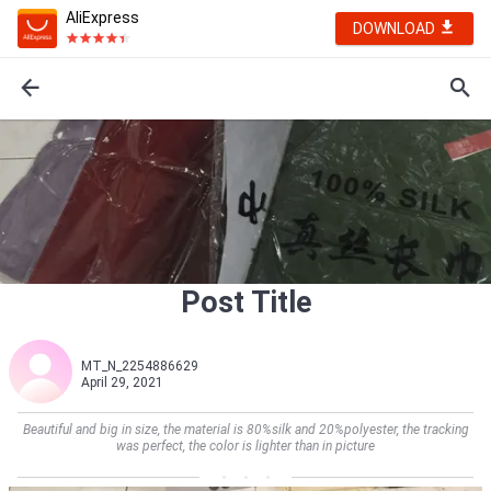
AliExpress
DOWNLOAD
Post Title
MT_N_2254886629
April 29, 2021
Beautiful and big in size, the material is 80%silk and 20%polyester, the tracking
was perfect, the color is lighter than in picture