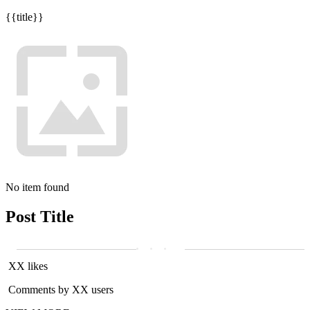
{{title}}
No item found
Post Title
XX likes
Comments by XX users