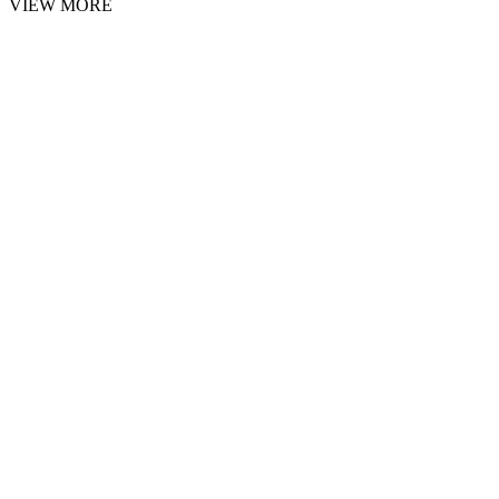
VIEW MORE