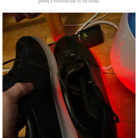
getting a functional pair for my money.