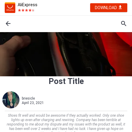
AliExpress
DOWNLOAD
Post Title
briesicle
April 23, 2021
Shoes fit well and would be awesome if they actually worked. Only one shoe
lights up even after charging and rewiring. Company has been terrible at
responding to me about my dispute and my issues with the product as well, it
has been well over 2 weeks and I have had no luck. I have given up hope on