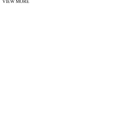
VIEW MORE