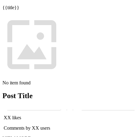
{{title}}
No item found
Post Title
XX likes
Comments by XX users