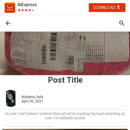
AliExpress
DOWNLOAD
Post Title
Maleena_Vela
April 30, 2021
So cute I can’t believe I ordered these all will be washing Each and everything so
cute ! I’m definitely excited