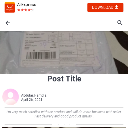
AliExpress
DOWNLOAD
Post Title
Abdulai_Hamdia
April 26, 2021
I'm very much satisfied with the product and will do more business with seller.
Fast delivery and good product quality .