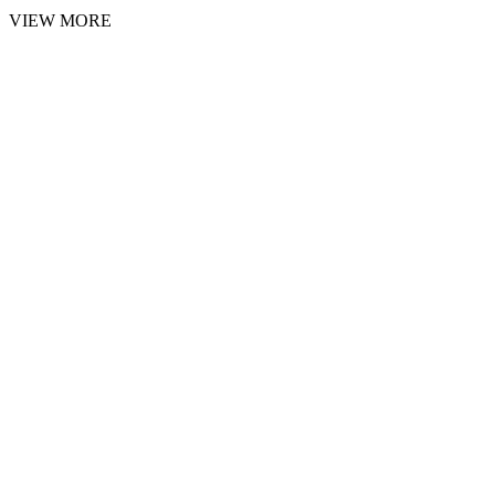
VIEW MORE