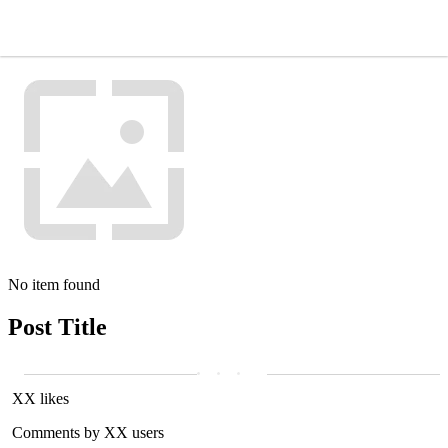
No item found
Post Title
XX likes
Comments by XX users