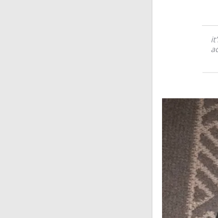
it
ad