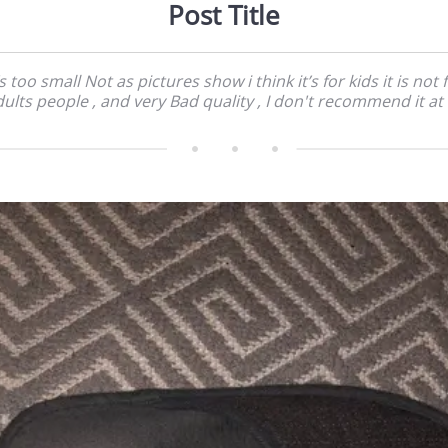
Post Title
’s too small Not as pictures show i think it’s for kids it is not 
ults people , and very Bad quality , I don't recommend it at 