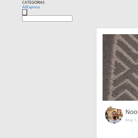
CATEGORIAS
AliExpress
Noo
May 1,