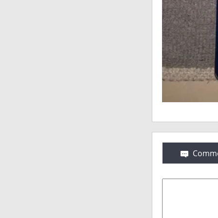
Comme