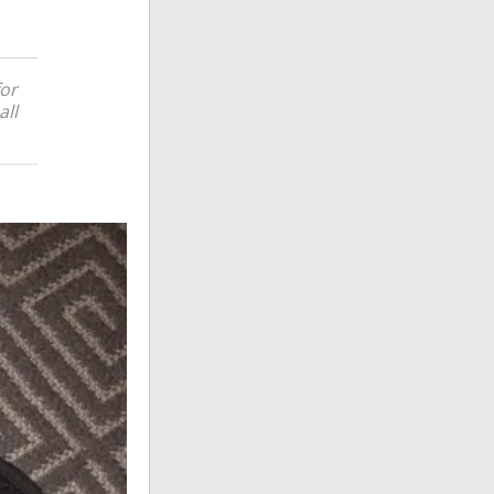
for
all