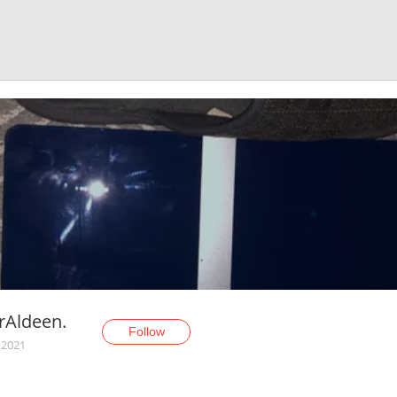
rAldeen.
Follow
 2021