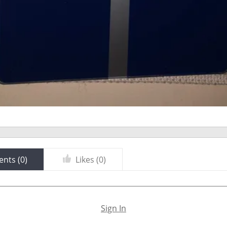
nts (
0
)
Likes (
0
)
Sign In