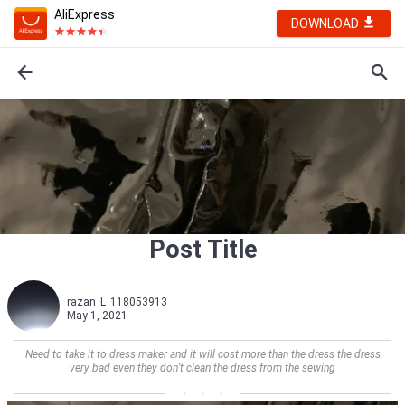
AliExpress
DOWNLOAD
Post Title
razan_L_118053913
May 1, 2021
Need to take it to dress maker and it will cost more than the dress the dress
very bad even they don’t clean the dress from the sewing