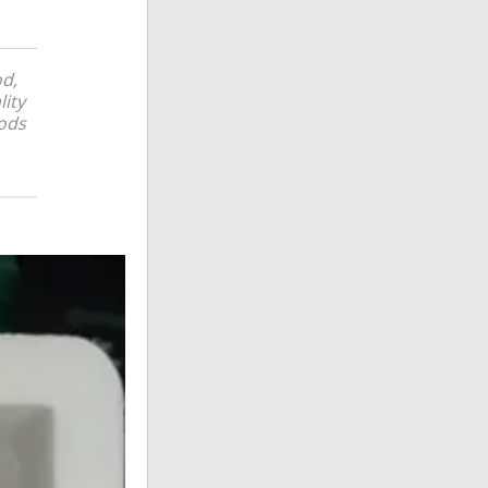
od,
lity
ods