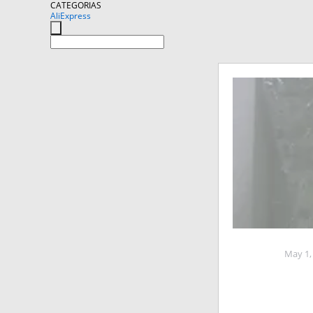
CATEGORIAS
AliExpress
May 1,