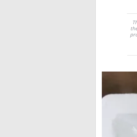
Th
the
pr