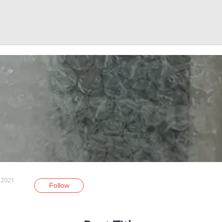
 2021
Follow