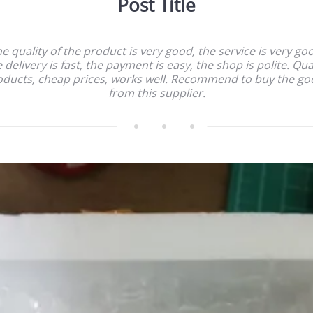
Post Title
e quality of the product is very good, the service is very go
 delivery is fast, the payment is easy, the shop is polite. Qua
oducts, cheap prices, works well. Recommend to buy the go
from this supplier.