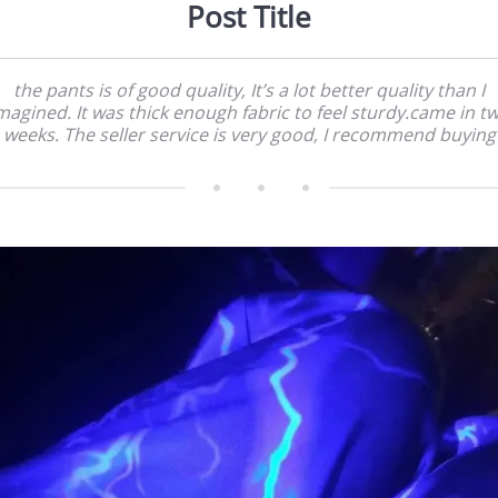
Post Title
the pants is of good quality, It’s a lot better quality than I
magined. It was thick enough fabric to feel sturdy.came in t
weeks. The seller service is very good, I recommend buying