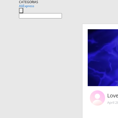
CATEGORIAS
AliExpress
Lov
April 2