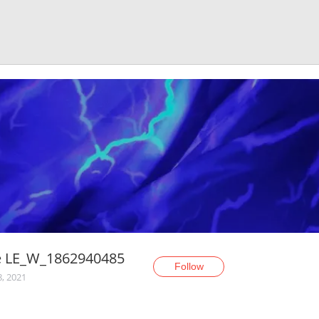
e LE_W_1862940485
Follow
8, 2021