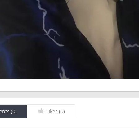
nts (
0
)
Likes (
0
)