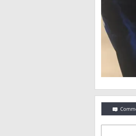
Comme