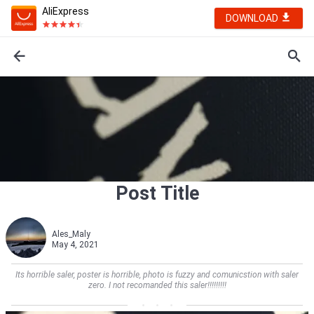
AliExpress
DOWNLOAD
Post Title
Ales_Maly
May 4, 2021
Its horrible saler, poster is horrible, photo is fuzzy and comunicstion with saler
zero. I not recomanded this saler!!!!!!!!!