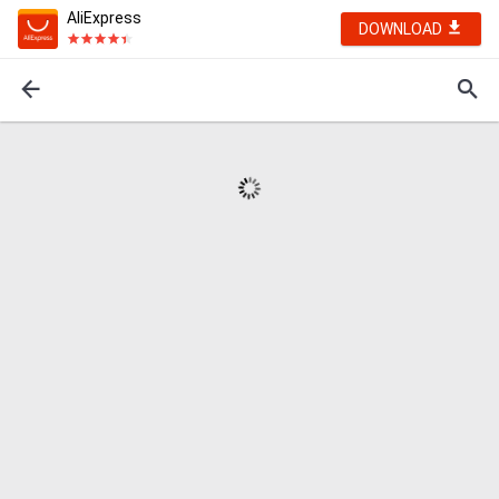
AliExpress
DOWNLOAD