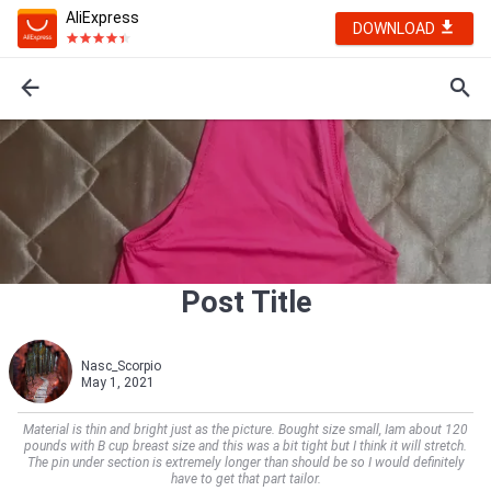
AliExpress
DOWNLOAD
Post Title
Nasc_Scorpio
May 1, 2021
Material is thin and bright just as the picture. Bought size small, Iam about 120
pounds with B cup breast size and this was a bit tight but I think it will stretch.
The pin under section is extremely longer than should be so I would definitely
have to get that part tailor.