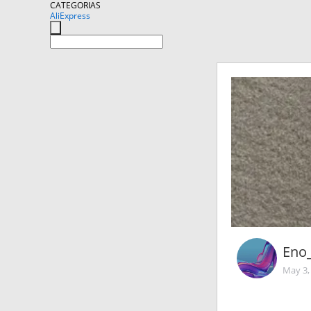
CATEGORIAS
AliExpress
Eno
May 3,