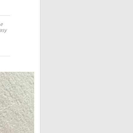
he
easy