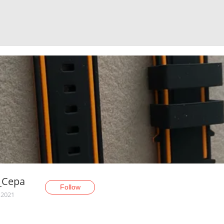
_Cepa
Follow
 2021