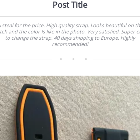
Post Title
 steal for the price. High quality strap. Looks beautiful on t
ch and the color Is like in the photo. Very satisfied. Super 
to change the strap. 40 days shipping to Europe. Highly
recommended!