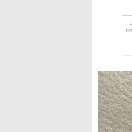
A
wat