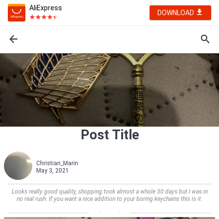
AliExpress
DOWNLOAD
Post Title
Christian_Marin
May 3, 2021
Looks really good quality, shopping took almost a whole 30 days but I was in
no real rush. If you want a nice addition to your boring keychains this is it.