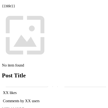
{{title}}
No item found
Post Title
XX likes
Comments by XX users