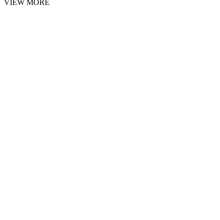
VIEW MORE