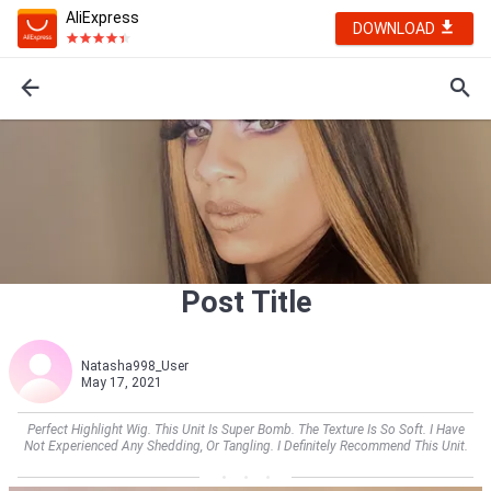
AliExpress
DOWNLOAD
Post Title
Natasha998_User
May 17, 2021
Perfect Highlight Wig. This Unit Is Super Bomb. The Texture Is So Soft. I Have
Not Experienced Any Shedding, Or Tangling. I Definitely Recommend This Unit.