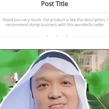
Post Title
Thank you very much, the product is like the description, I
recommend doing business with this wonderful seller