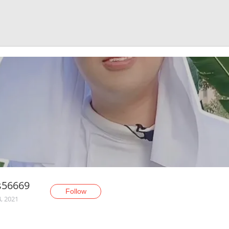
s56669
Follow
, 2021