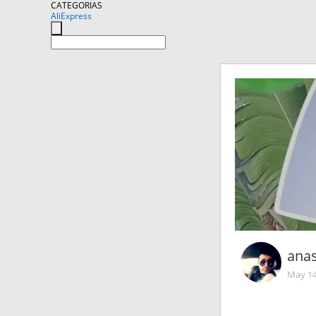
CATEGORIAS
AliExpress
ana
May 14