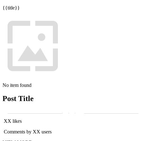
{{title}}
No item found
Post Title
XX likes
Comments by XX users