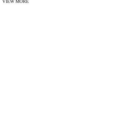
VIEW MORE