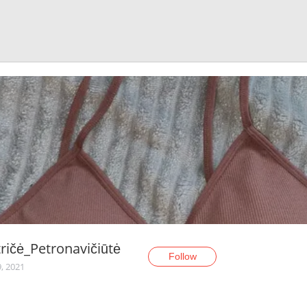
ričė_Petronavičiūtė
Follow
, 2021