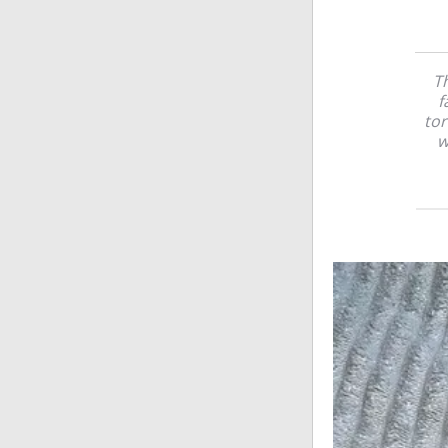
Th
f
tor
w