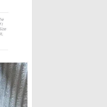
The
 I
Size
t,