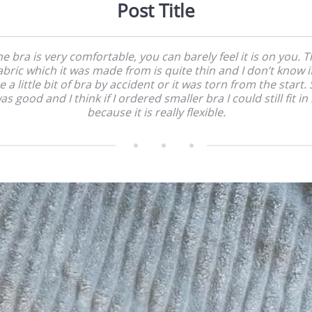
Post Title
e bra is very comfortable, you can barely feel it is on you. 
abric which it was made from is quite thin and I don’t know if
e a little bit of bra by accident or it was torn from the start. 
as good and I think if I ordered smaller bra I could still fit in i
because it is really flexible.