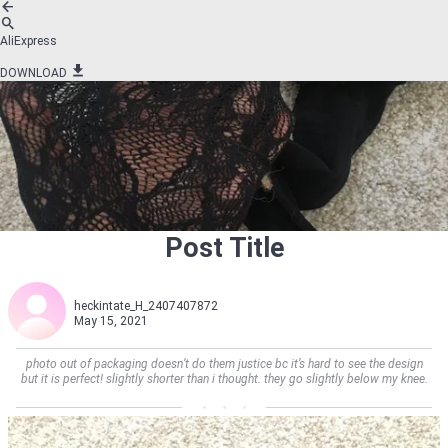
AliExpress
DOWNLOAD
Post Title
heckintate_H_2407407872
May 15, 2021
photo out of packaging doesn’t do them justice bc it’s hard to see the design
but it is perfect! slightly shorter than i thought. they go slightly below my knee.