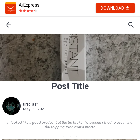
AliExpress
DOWNLOAD
Post Title
tired_asf
May 19, 2021
it looked like a good product but the tip broke the second i tried to use it and
the shipping took over a month