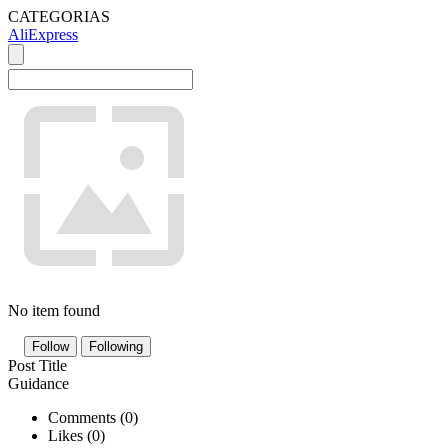
CATEGORIAS
AliExpress
No item found
Follow
Following
Post Title
Guidance
Comments (
0
)
Likes (
0
)