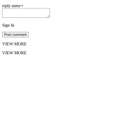
reply
name
×
Sign In
Post comment
VIEW MORE
VIEW MORE