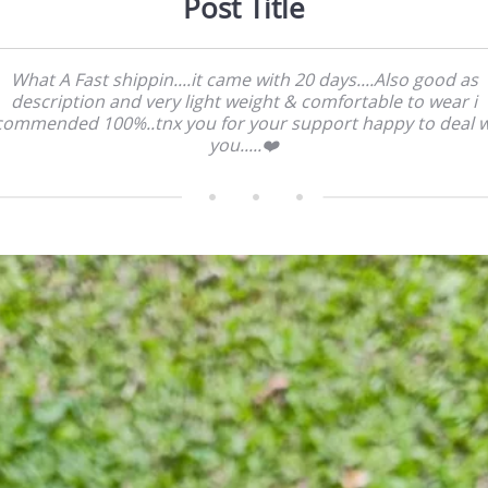
Post Title
What A Fast shippin....it came with 20 days....Also good as
description and very light weight & comfortable to wear i
commended 100%..tnx you for your support happy to deal w
you.....❤️