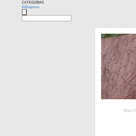
CATEGORIAS
AliExpress
May 21