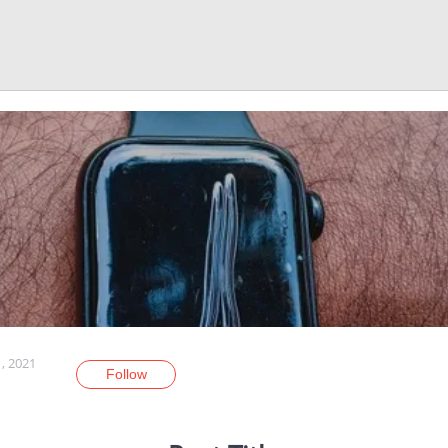
, 2021
Follow