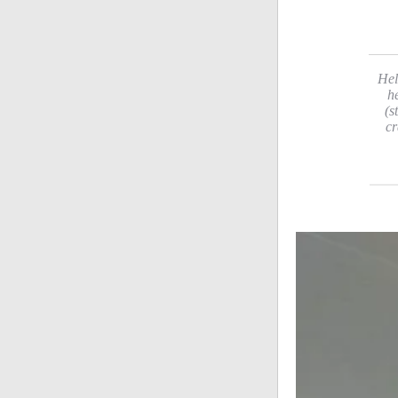
Hel
h
(s
cr