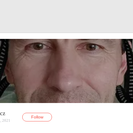
ycz
Follow
, 2021