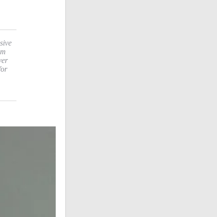
sive
sm
ver
for