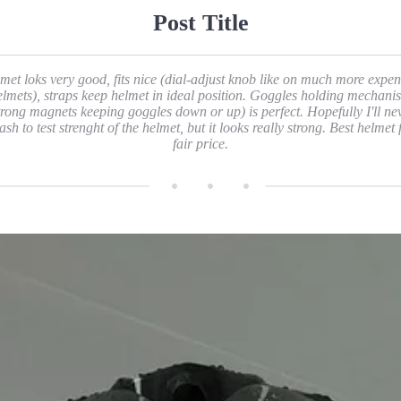
Post Title
met loks very good, fits nice (dial-adjust knob like on much more expen
elmets), straps keep helmet in ideal position. Goggles holding mechani
trong magnets keeping goggles down or up) is perfect. Hopefully I'll ne
ash to test strenght of the helmet, but it looks really strong. Best helmet 
fair price.