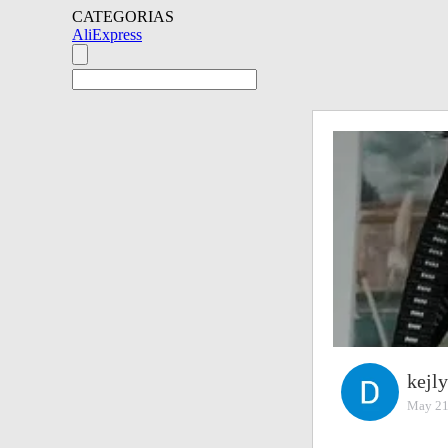
CATEGORIAS
AliExpress
kejl
May 21