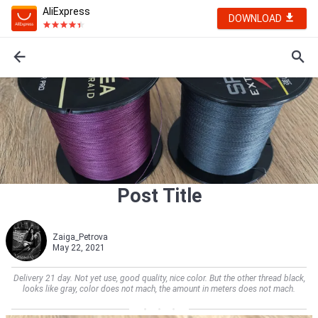
AliExpress
DOWNLOAD
Post Title
Zaiga_Petrova
May 22, 2021
Delivery 21 day. Not yet use, good quality, nice color. But the other thread black,
looks like gray, color does not mach, the amount in meters does not mach.