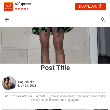
AliExpress
DOWNLOAD
Post Title
Hagushinka_H
May 23, 2021
BEST PURCHASE I'VE EVER MADE, totally recommend, great quality and looks
exactly as the description <3 ig agxus