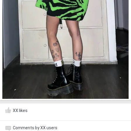
XX likes
Comments by XX users