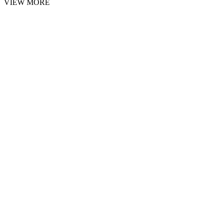
VIEW MORE