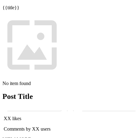
{{title}}
No item found
Post Title
XX likes
Comments by XX users