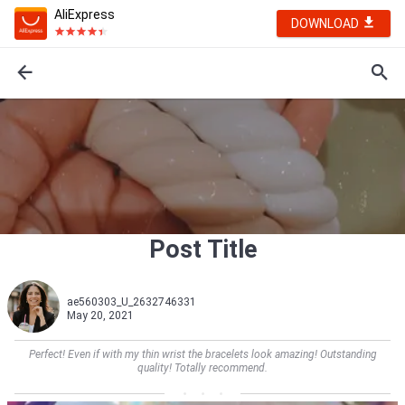
AliExpress
DOWNLOAD
Post Title
ae560303_U_2632746331
May 20, 2021
Perfect! Even if with my thin wrist the bracelets look amazing! Outstanding
quality! Totally recommend.