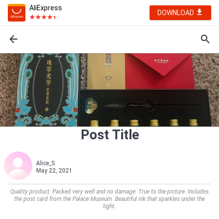
AliExpress
DOWNLOAD
Post Title
Alice_S
May 22, 2021
Quality product. Packed very well and no damage. True to the picture. Includes
the post card from the Palace Museum. Beautiful ink that sparkles under the
light.