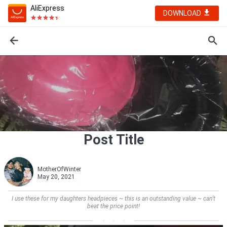
AliExpress
DOWNLOAD
Post Title
MotherOfWinter
May 20, 2021
I use these for my daughters headpieces ~ this is an outstanding value ~ can’t
beat the price point!