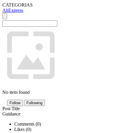
CATEGORIAS
AliExpress
No item found
Follow
Following
Post Title
Guidance
Comments (
0
)
Likes (
0
)