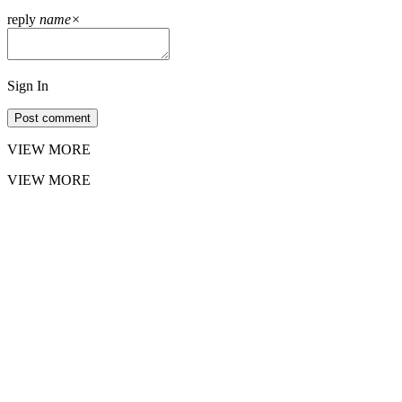
reply
name
×
Sign In
Post comment
VIEW MORE
VIEW MORE