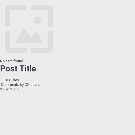
No item found
Post Title
XX likes
Comments by XX users
VIEW MORE