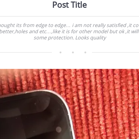
Post Title
hought its from edge to edge… i am not really satisfied ,it c
 better,holes and etc…,like it is for other model but ok ,it wil
some protection. Looks quality