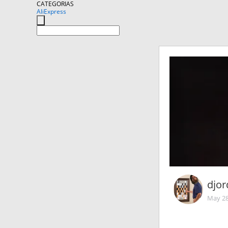
CATEGORIAS
AliExpress
djor
May 28