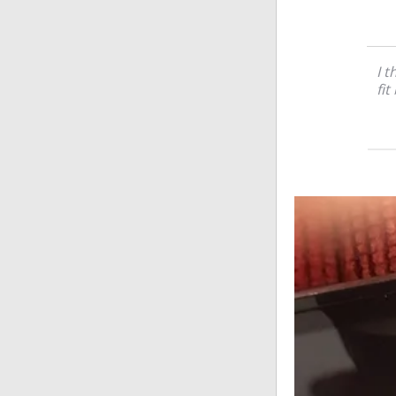
I t
fit