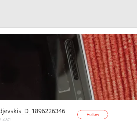
djevskis_D_1896226346
Follow
, 2021