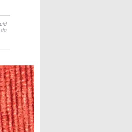
ould
l do