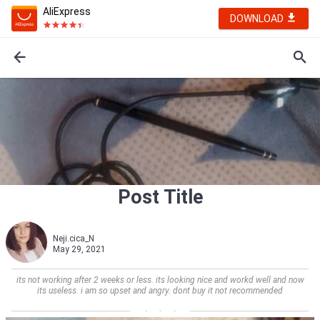
AliExpress
DOWNLOAD
Post Title
Neji.cica_N
May 29, 2021
its not working after 2 weeks or less. its looking nice and workd well and now
its useless. i am so upset and angry. dont buy it not recommended