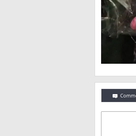
Comme