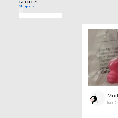
CATEGORIAS
AliExpress
Moth
June 2,