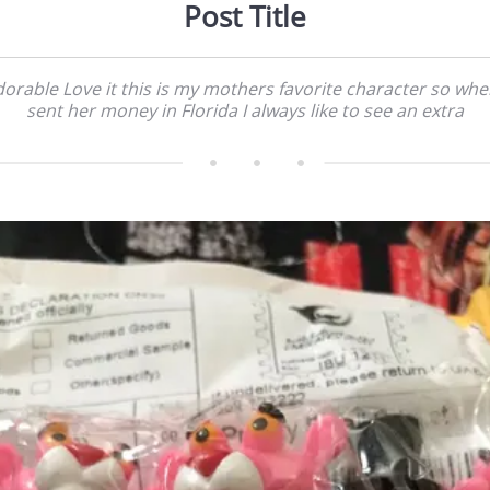
Post Title
orable Love it this is my mothers favorite character so whe
sent her money in Florida I always like to see an extra