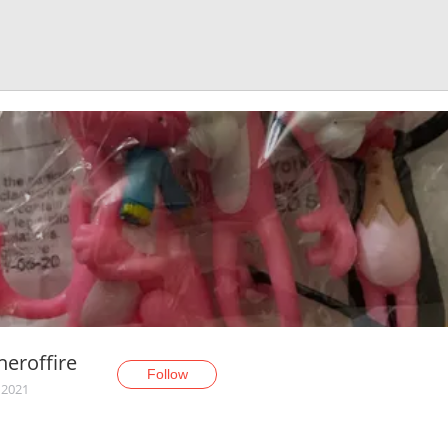
eroffire
Follow
 2021