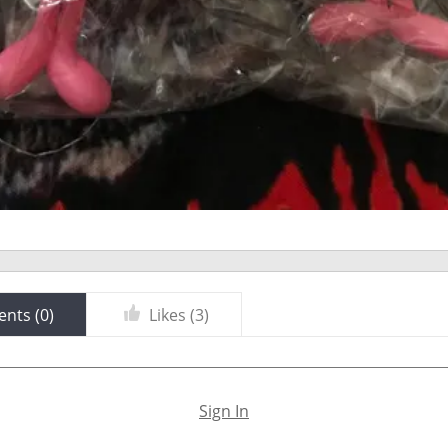
nts (
0
)
Likes (
3
)
Sign In