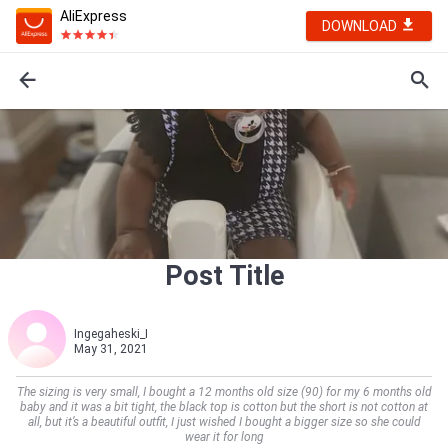
AliExpress
DOWNLOAD
Post Title
Ingegaheski_I
May 31, 2021
The sizing is very small, I bought a 12 months old size (90) for my 6 months old
baby and it was a bit tight, the black top is cotton but the short is not cotton at
all, but it’s a beautiful outfit, I just wished I bought a bigger size so she could
wear it for long